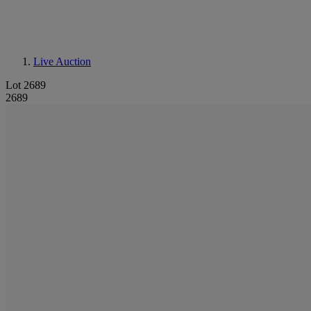
Live Auction
Lot 2689
2689