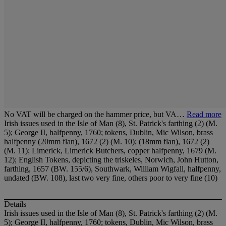
No VAT will be charged on the hammer price, but VA…
Read more
Irish issues used in the Isle of Man (8), St. Patrick's farthing (2) (M.
5); George II, halfpenny, 1760; tokens, Dublin, Mic Wilson, brass
halfpenny (20mm flan), 1672 (2) (M. 10); (18mm flan), 1672 (2)
(M. 11); Limerick, Limerick Butchers, copper halfpenny, 1679 (M.
12); English Tokens, depicting the triskeles, Norwich, John Hutton,
farthing, 1657 (BW. 155/6), Southwark, William Wigfall, halfpenny,
undated (BW. 108), last two very fine, others poor to very fine (10)
Details
Irish issues used in the Isle of Man (8), St. Patrick's farthing (2) (M.
5); George II, halfpenny, 1760; tokens, Dublin, Mic Wilson, brass