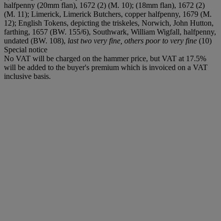
halfpenny (20mm flan), 1672 (2) (M. 10); (18mm flan), 1672 (2)
(M. 11); Limerick, Limerick Butchers, copper halfpenny, 1679 (M.
12); English Tokens, depicting the triskeles, Norwich, John Hutton,
farthing, 1657 (BW. 155/6), Southwark, William Wigfall, halfpenny,
undated (BW. 108),
last two very fine, others poor to very fine
(10)
Special notice
No VAT will be charged on the hammer price, but VAT at 17.5%
will be added to the buyer's premium which is invoiced on a VAT
inclusive basis.