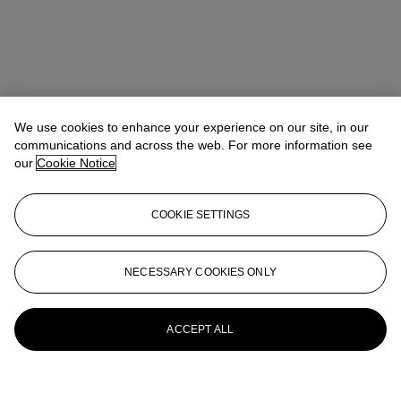
We use cookies to enhance your experience on our site, in our
communications and across the web. For more information see
our
Cookie Notice
COOKIE SETTINGS
NECESSARY COOKIES ONLY
ACCEPT ALL