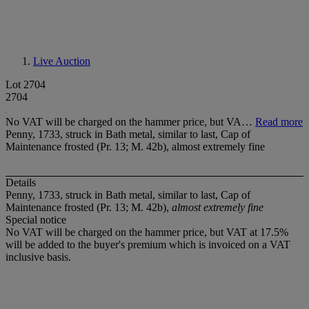
Live Auction
Lot 2704
2704
No VAT will be charged on the hammer price, but VA…
Read more
Penny, 1733, struck in Bath metal, similar to last, Cap of
Maintenance frosted (Pr. 13; M. 42b), almost extremely fine
Details
Penny, 1733, struck in Bath metal, similar to last, Cap of
Maintenance frosted (Pr. 13; M. 42b),
almost extremely fine
Special notice
No VAT will be charged on the hammer price, but VAT at 17.5%
will be added to the buyer's premium which is invoiced on a VAT
inclusive basis.