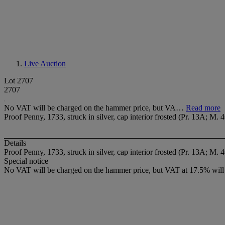
Live Auction
Lot 2707
2707
No VAT will be charged on the hammer price, but VA…
Read more
Proof Penny, 1733, struck in silver, cap interior frosted (Pr. 13A; M. 
Details
Proof Penny, 1733, struck in silver, cap interior frosted (Pr. 13A; M. 
Special notice
No VAT will be charged on the hammer price, but VAT at 17.5% will 