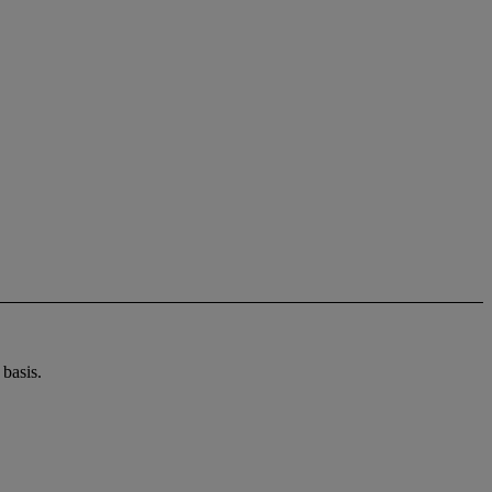
basis.