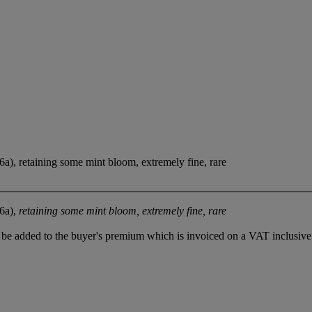
46a), retaining some mint bloom, extremely fine, rare
46a),
retaining some mint bloom, extremely fine, rare
be added to the buyer's premium which is invoiced on a VAT inclusive 