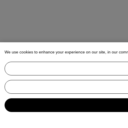
We use cookies to enhance your experience on our site, in our com