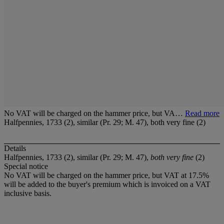
No VAT will be charged on the hammer price, but VA…
Read more
Halfpennies, 1733 (2), similar (Pr. 29; M. 47), both very fine (2)
Details
Halfpennies, 1733 (2), similar (Pr. 29; M. 47),
both very fine
(2)
Special notice
No VAT will be charged on the hammer price, but VAT at 17.5%
will be added to the buyer's premium which is invoiced on a VAT
inclusive basis.