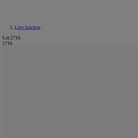
Live Auction
Lot 2716
2716