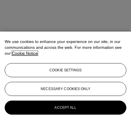
We use cookies to enhance your experience on our site, in our
communications and across the web. For more information see
our
Cookie Notice
COOKIE SETTINGS
NECESSARY COOKIES ONLY
ACCEPT ALL