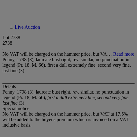
Live Auction
Lot 2738
2738
No VAT will be charged on the hammer price, but VA…
Read more
Penny, 1798 (3), laureate bust right, rev. similar, no punctuation in
legend (Pr. 18; M. 66), first a dull extremely fine, second very fine,
last fine (3)
Details
Penny, 1798 (3), laureate bust right,
rev.
similar, no punctuation in
legend (Pr. 18; M. 66),
first a dull extremely fine, second very fine,
last fine
(3)
Special notice
No VAT will be charged on the hammer price, but VAT at 17.5%
will be added to the buyer's premium which is invoiced on a VAT
inclusive basis.