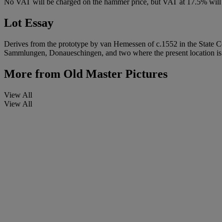
No VAT will be charged on the hammer price, but VAT at 17.5% will 
Lot Essay
Derives from the prototype by van Hemessen of c.1552 in the State Col
Sammlungen, Donaueschingen, and two where the present location i
More from
Old Master Pictures
View All
View All