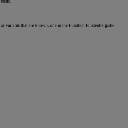
basis.
or variants that are known, one in the Furstlich Furstenbergishe