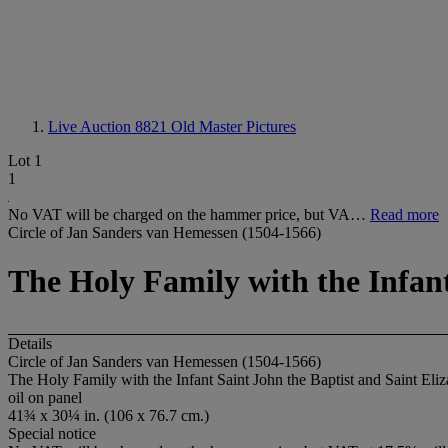
Live Auction 8821
Old Master Pictures
Lot 1
1
No VAT will be charged on the hammer price, but VA…
Read more
Circle of Jan Sanders van Hemessen (1504-1566)
The Holy Family with the Infant
Details
Circle of Jan Sanders van Hemessen (1504-1566)
The Holy Family with the Infant Saint John the Baptist and Saint Eli
oil on panel
41¾ x 30¼ in. (106 x 76.7 cm.)
Special notice