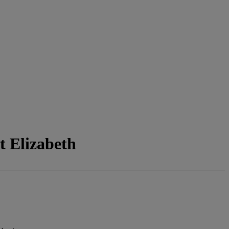
t Elizabeth