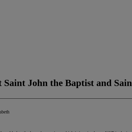
 Saint John the Baptist and Sain
zabeth