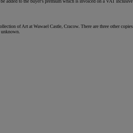
be added to the buyer's premium which is invoiced on a VAT inclusive 
lection of Art at Wawael Castle, Cracow. There are three other copies 
s unknown.