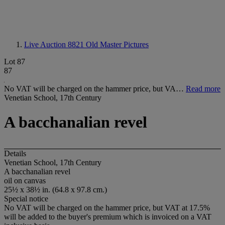
Live Auction 8821
Old Master Pictures
Lot 87
87
No VAT will be charged on the hammer price, but VA…
Read more
Venetian School, 17th Century
A bacchanalian revel
Details
Venetian School, 17th Century
A bacchanalian revel
oil on canvas
25½ x 38½ in. (64.8 x 97.8 cm.)
Special notice
No VAT will be charged on the hammer price, but VAT at 17.5%
will be added to the buyer's premium which is invoiced on a VAT