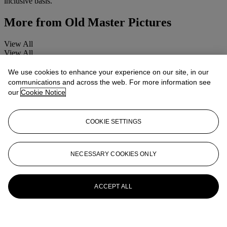
inclusive basis.
More from
Old Master Pictures
View All
View All
We use cookies to enhance your experience on our site, in our
communications and across the web. For more information see
our
Cookie Notice
COOKIE SETTINGS
NECESSARY COOKIES ONLY
ACCEPT ALL