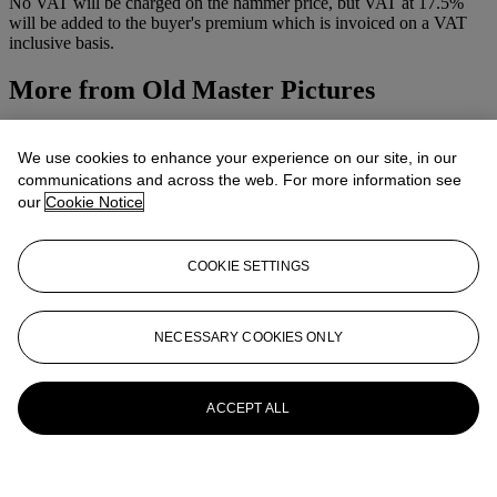
No VAT will be charged on the hammer price, but VAT at 17.5%
will be added to the buyer's premium which is invoiced on a VAT
inclusive basis.
More from
Old Master Pictures
View All
View All
We use cookies to enhance your experience on our site, in our
communications and across the web. For more information see
our
Cookie Notice
COOKIE SETTINGS
NECESSARY COOKIES ONLY
ACCEPT ALL