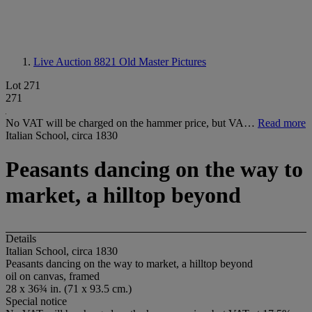
Live Auction 8821
Old Master Pictures
Lot 271
271
No VAT will be charged on the hammer price, but VA…
Read more
Italian School, circa 1830
Peasants dancing on the way to
market, a hilltop beyond
Details
Italian School, circa 1830
Peasants dancing on the way to market, a hilltop beyond
oil on canvas, framed
28 x 36¾ in. (71 x 93.5 cm.)
Special notice