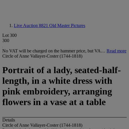
Live Auction 8821
Old Master Pictures
Lot 300
300
No VAT will be charged on the hammer price, but VA…
Read more
Circle of Anne Vallayer-Coster (1744-1818)
Portrait of a lady, seated-half-
length, in a white dress with
pink embroidery, arranging
flowers in a vase at a table
Details
Circle of Anne Vallayer-Coster (1744-1818)