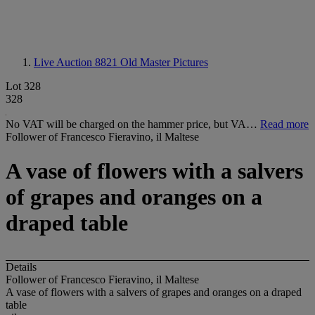
Live Auction 8821
Old Master Pictures
Lot 328
328
No VAT will be charged on the hammer price, but VA…
Read more
Follower of Francesco Fieravino, il Maltese
A vase of flowers with a salvers
of grapes and oranges on a
draped table
Details
Follower of Francesco Fieravino, il Maltese
A vase of flowers with a salvers of grapes and oranges on a draped
table