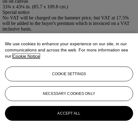
oil on canvas
33¾ x 43¼ in. (85.7 x 109.8 cm.)
Special notice
No VAT will be charged on the hammer price, but VAT at 17.5%
will be added to the buyer's premium which is invoiced on a VAT
inclusive basis.
More from
Old Master Pictures
We use cookies to enhance your experience on our site, in our
communications and across the web. For more information see
View All
our
Cookie Notice
View All
COOKIE SETTINGS
NECESSARY COOKIES ONLY
ACCEPT ALL