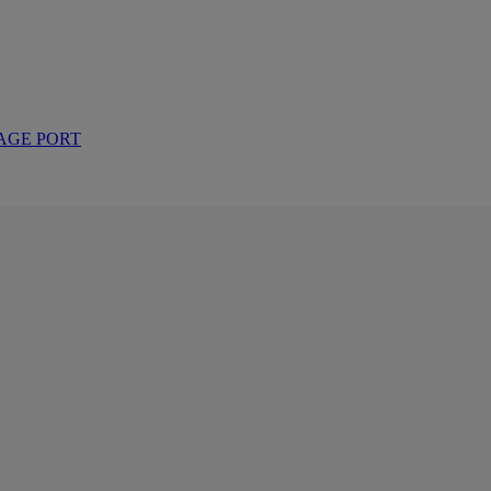
AGE PORT