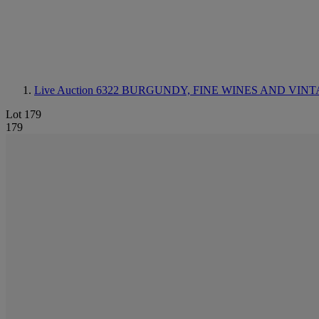
Live Auction 6322
BURGUNDY, FINE WINES AND VINT
Lot 179
179