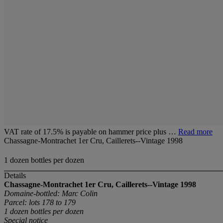
VAT rate of 17.5% is payable on hammer price plus …
Read more
Chassagne-Montrachet 1er Cru, Caillerets--Vintage 1998
1 dozen bottles per dozen
Details
Chassagne-Montrachet 1er Cru, Caillerets--Vintage 1998
Domaine-bottled: Marc Colin
Parcel: lots 178 to 179
1 dozen bottles
per dozen
Special notice