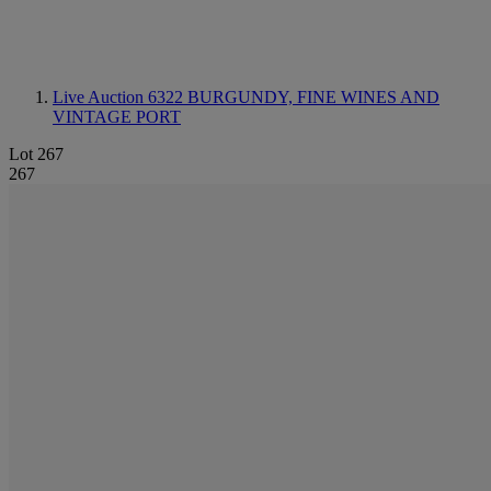
Live Auction 6322
BURGUNDY, FINE WINES AND
VINTAGE PORT
Lot 267
267