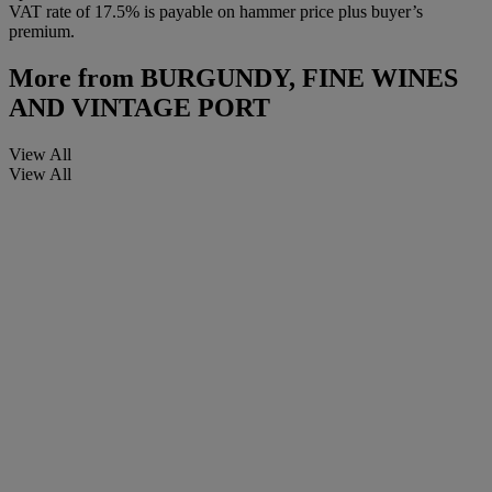
VAT rate of 17.5% is payable on hammer price plus buyer’s
premium.
More from
BURGUNDY, FINE WINES
AND VINTAGE PORT
View All
View All