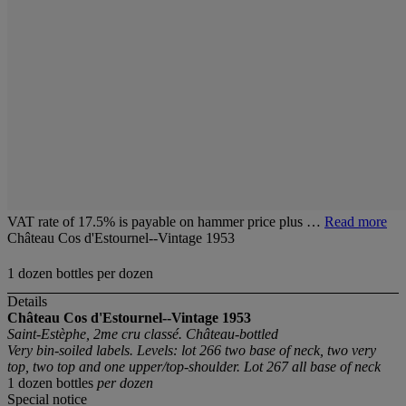
VAT rate of 17.5% is payable on hammer price plus …
Read more
Château Cos d'Estournel--Vintage 1953
1 dozen bottles per dozen
Details
Château Cos d'Estournel--Vintage 1953
Saint-Estèphe, 2me cru classé. Château-bottled
Very bin-soiled labels. Levels: lot 266 two base of neck, two very
top, two top and one upper/top-shoulder. Lot 267 all base of neck
1 dozen bottles
per dozen
Special notice