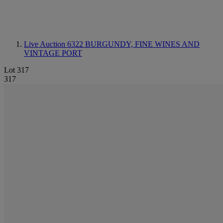
Live Auction 6322
BURGUNDY, FINE WINES AND
VINTAGE PORT
Lot 317
317