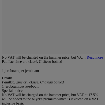
No VAT will be charged on the hammer price, but VA…
Read more
Pauillac, 2me cru classé. Château bottled
1 jeroboam per jeroboam
Details
Pauillac, 2me cru classé. Château bottled
1 jeroboam
per jeroboam
Special notice
No VAT will be charged on the hammer price, but VAT at 17.5%
will be added to the buyer's premium which is invoiced on a VAT
inclusive basis.