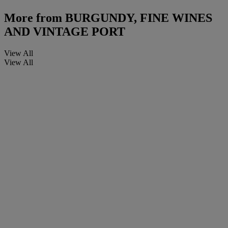
More from
BURGUNDY, FINE WINES
AND VINTAGE PORT
View All
View All