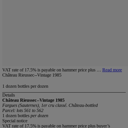
VAT rate of 17.5% is payable on hammer price plus …
Read more
Château Rieussec--Vintage 1985
1 dozen bottles per dozen
Details
Château Rieussec--Vintage 1985
Fargues (Sauternes), 1er cru classé. Château-bottled
Parcel: lots 561 to 562
1 dozen bottles
per dozen
Special notice
VAT rate of 17.5% is payable on hammer price plus buyer’s