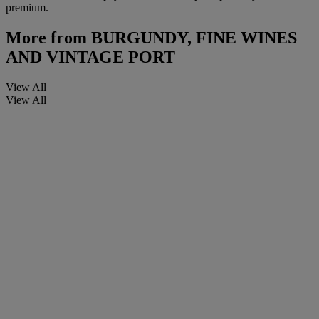
premium.
More from
BURGUNDY, FINE WINES
AND VINTAGE PORT
View All
View All