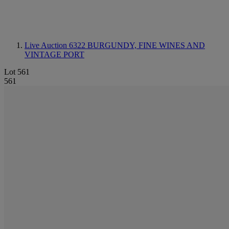
Live Auction 6322
BURGUNDY, FINE WINES AND
VINTAGE PORT
Lot 561
561