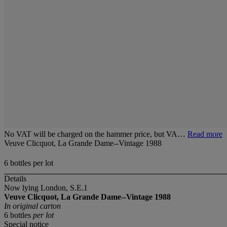
No VAT will be charged on the hammer price, but VA…
Read more
Veuve Clicquot, La Grande Dame--Vintage 1988
6 bottles per lot
Details
Now lying London, S.E.1
Veuve Clicquot, La Grande Dame--Vintage 1988
In original carton
6 bottles
per lot
Special notice