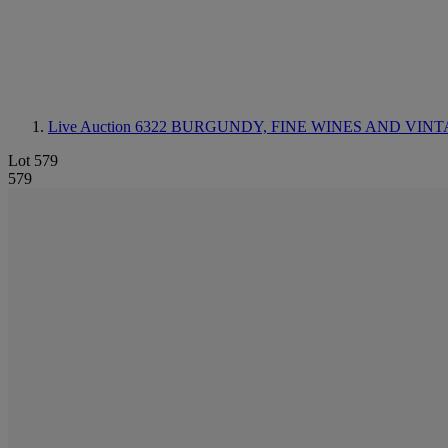
Live Auction 6322
BURGUNDY, FINE WINES AND VINT
Lot 579
579