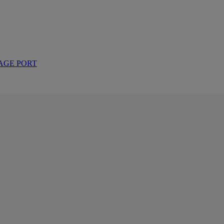
AGE PORT