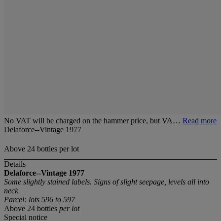
No VAT will be charged on the hammer price, but VA…
Read more
Delaforce--Vintage 1977
Above 24 bottles per lot
Details
Delaforce--Vintage 1977
Some slightly stained labels. Signs of slight seepage, levels all into
neck
Parcel: lots 596 to 597
Above 24 bottles
per lot
Special notice