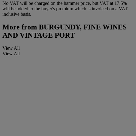
No VAT will be charged on the hammer price, but VAT at 17.5%
will be added to the buyer's premium which is invoiced on a VAT
inclusive basis.
More from
BURGUNDY, FINE WINES
AND VINTAGE PORT
View All
View All