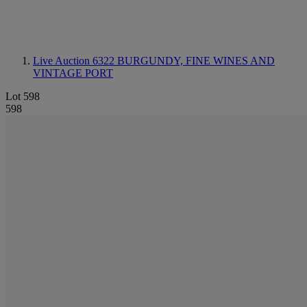
Live Auction 6322
BURGUNDY, FINE WINES AND
VINTAGE PORT
Lot 598
598