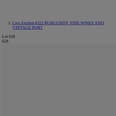
Live Auction 6322
BURGUNDY, FINE WINES AND
VINTAGE PORT
Lot 628
628