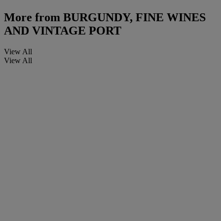
More from
BURGUNDY, FINE WINES
AND VINTAGE PORT
View All
View All