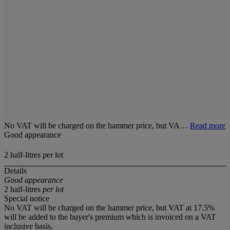
No VAT will be charged on the hammer price, but VA…
Read more
Good appearance
2 half-litres per lot
Details
Good appearance
2 half-litres
per lot
Special notice
No VAT will be charged on the hammer price, but VAT at 17.5%
will be added to the buyer's premium which is invoiced on a VAT
inclusive basis.