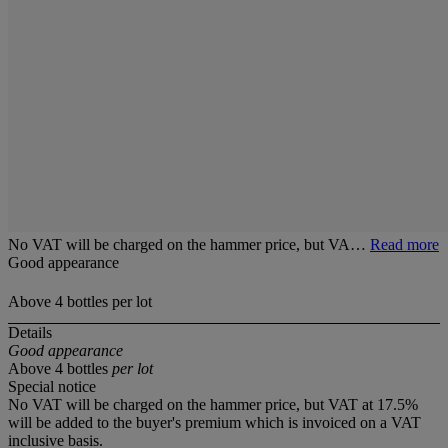
No VAT will be charged on the hammer price, but VA…
Read more
Good appearance
Above 4 bottles per lot
Details
Good appearance
Above 4 bottles
per lot
Special notice
No VAT will be charged on the hammer price, but VAT at 17.5%
will be added to the buyer's premium which is invoiced on a VAT
inclusive basis.