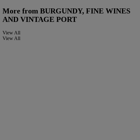
More from
BURGUNDY, FINE WINES
AND VINTAGE PORT
View All
View All