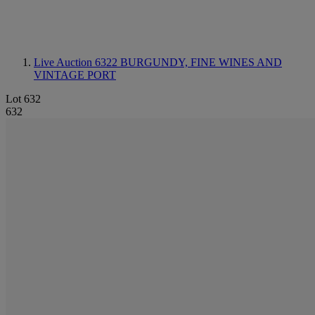
Live Auction 6322
BURGUNDY, FINE WINES AND
VINTAGE PORT
Lot 632
632