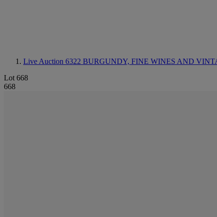
Live Auction 6322
BURGUNDY, FINE WINES AND VINT
Lot 668
668