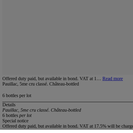
Offered duty paid, but available in bond. VAT at 1…
Read more
Pauillac, 5me cru classé. Château-bottled
6 bottles per lot
Details
Pauillac, 5me cru classé. Château-bottled
6 bottles
per lot
Special notice
Offered duty paid, but available in bond. VAT at 17.5% will be charg