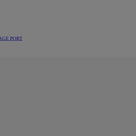
AGE PORT