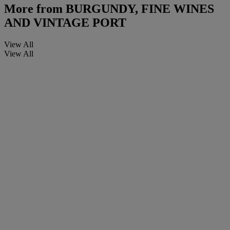
More from
BURGUNDY, FINE WINES
AND VINTAGE PORT
View All
View All