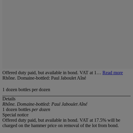
Offered duty paid, but available in bond. VAT at 1…
Read more
Rhône. Domaine-bottled: Paul Jaboulet Aîné
1 dozen bottles per dozen
Details
Rhône. Domaine-bottled: Paul Jaboulet Aîné
1 dozen bottles
per dozen
Special notice
Offered duty paid, but available in bond. VAT at 17.5% will be
charged on the hammer price on removal of the lot from bond.