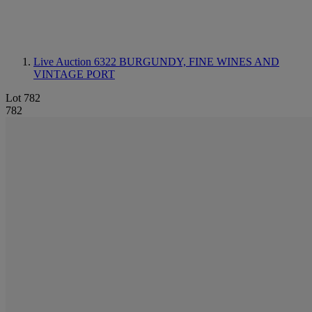
Live Auction 6322
BURGUNDY, FINE WINES AND
VINTAGE PORT
Lot 782
782