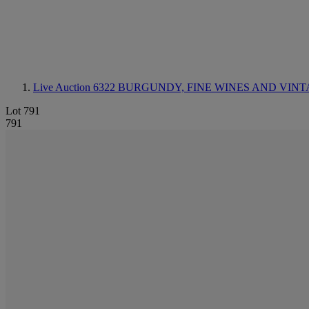
Live Auction 6322
BURGUNDY, FINE WINES AND VINT
Lot 791
791