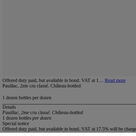
Offered duty paid, but available in bond. VAT at 1…
Read more
Pauillac, 2me cru classé. Château-bottled
1 dozen bottles per dozen
Details
Pauillac, 2me cru classé. Château-bottled
1 dozen bottles
per dozen
Special notice
Offered duty paid, but available in bond. VAT at 17.5% will be charg