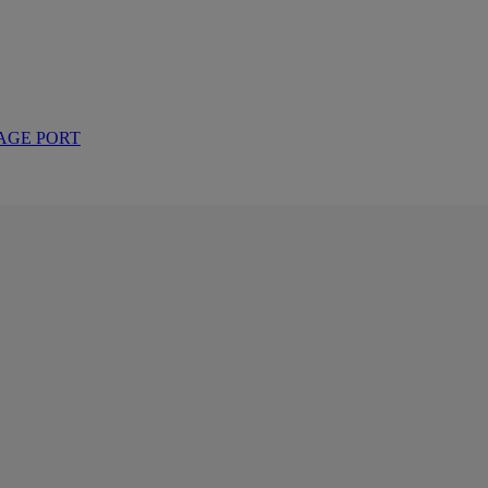
AGE PORT