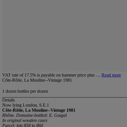
VAT rate of 17.5% is payable on hammer price plus …
Read more
Côte-Rôtie, La Mouline--Vintage 1981
1 dozen bottles per dozen
Details
Now lying London, S.E.1
Côte-Rôtie, La Mouline--Vintage 1981
Rhône. Domaine-bottled: E. Guigal
In original wooden cases
Parcel: lots 858 to 860