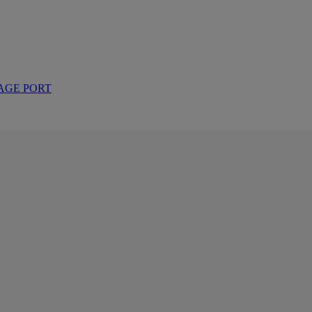
AGE PORT