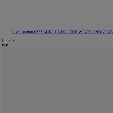
Live Auction 6322
BURGUNDY, FINE WINES AND VINT
Lot 858
858