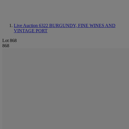
Live Auction 6322
BURGUNDY, FINE WINES AND
VINTAGE PORT
Lot 868
868