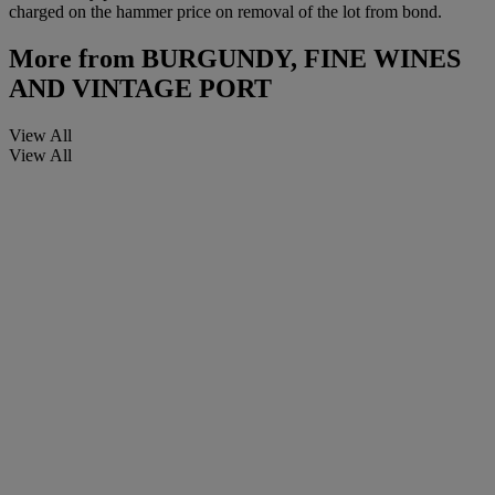
charged on the hammer price on removal of the lot from bond.
More from
BURGUNDY, FINE WINES
AND VINTAGE PORT
View All
View All