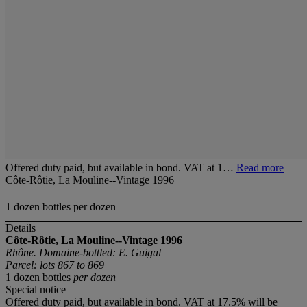
Offered duty paid, but available in bond. VAT at 1…
Read more
Côte-Rôtie, La Mouline--Vintage 1996
1 dozen bottles per dozen
Details
Côte-Rôtie, La Mouline--Vintage 1996
Rhône. Domaine-bottled: E. Guigal
Parcel: lots 867 to 869
1 dozen bottles
per dozen
Special notice
Offered duty paid, but available in bond. VAT at 17.5% will be