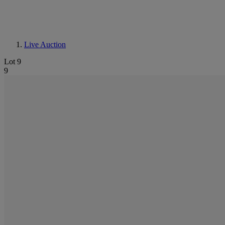
Live Auction
Lot 9
9