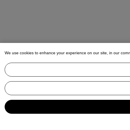
We use cookies to enhance your experience on our site, in our com