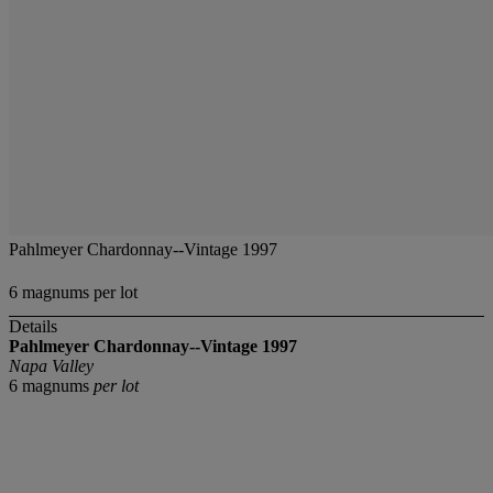
Pahlmeyer Chardonnay--Vintage 1997
6 magnums per lot
Details
Pahlmeyer Chardonnay--Vintage 1997
Napa Valley
6 magnums
per lot