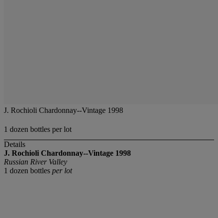
J. Rochioli Chardonnay--Vintage 1998
1 dozen bottles per lot
Details
J. Rochioli Chardonnay--Vintage 1998
Russian River Valley
1 dozen bottles
per lot