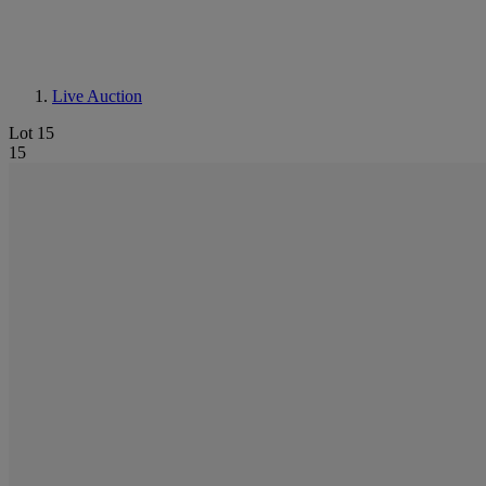
Live Auction
Lot 15
15