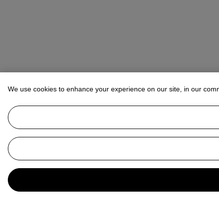
We use cookies to enhance your experience on our site, in our com