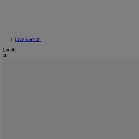
Live Auction
Lot 40
40