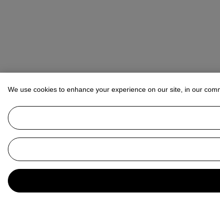
We use cookies to enhance your experience on our site, in our com