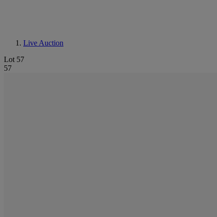
Live Auction
Lot 57
57