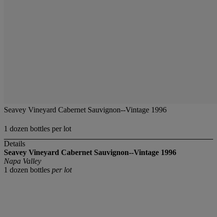
Seavey Vineyard Cabernet Sauvignon--Vintage 1996
1 dozen bottles per lot
Details
Seavey Vineyard Cabernet Sauvignon--Vintage 1996
Napa Valley
1 dozen bottles
per lot