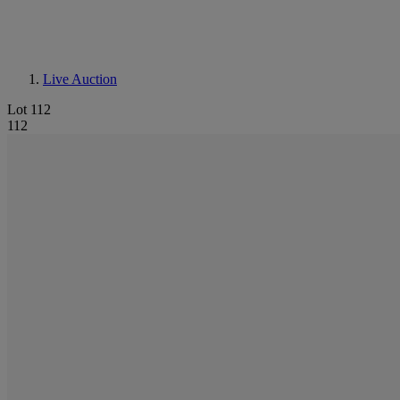
Live Auction
Lot 112
112