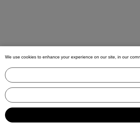
We use cookies to enhance your experience on our site, in our com