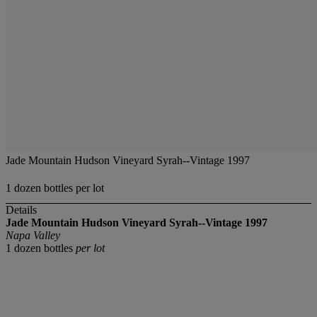
Jade Mountain Hudson Vineyard Syrah--Vintage 1997
1 dozen bottles per lot
Details
Jade Mountain Hudson Vineyard Syrah--Vintage 1997
Napa Valley
1 dozen bottles
per lot