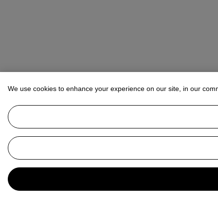
We use cookies to enhance your experience on our site, in our com