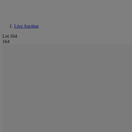
Live Auction
Lot 164
164