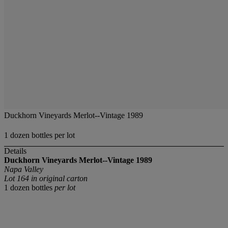
Duckhorn Vineyards Merlot--Vintage 1989
1 dozen bottles per lot
Details
Duckhorn Vineyards Merlot--Vintage 1989
Napa Valley
Lot 164 in original carton
1 dozen bottles
per lot