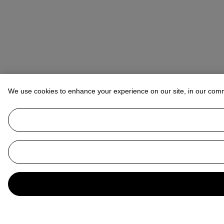
We use cookies to enhance your experience on our site, in our com