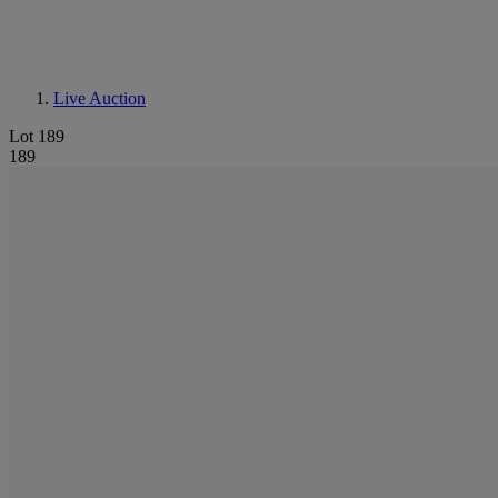
Live Auction
Lot 189
189