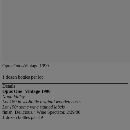
Opus One--Vintage 1990
1 dozen bottles per lot
Details
Opus One--Vintage 1990
Napa Valley
Lot 189 in six-bottle original wooden cases
Lot 190: some wine stained labels
finish. Delicious." Wine Spectator, 2/29/00
1 dozen bottles
per lot