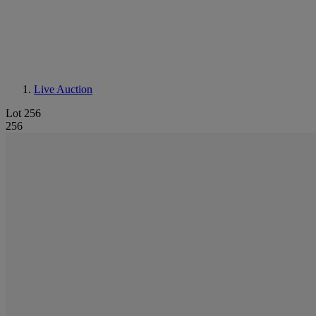
Live Auction
Lot 256
256