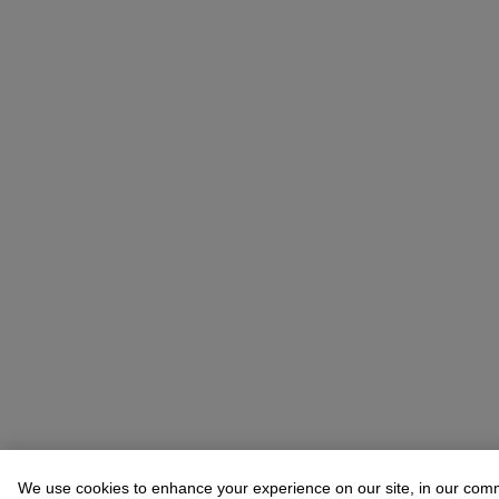
We use cookies to enhance your experience on our site, in our com