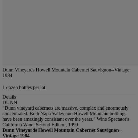
Dunn Vineyards Howell Mountain Cabernet Sauvignon--Vintage
1984
1 dozen bottles per lot
Details
DUNN
"Dunn vineyard cabernets are massive, complex and enormously
concentrated. Both Napa Valley and Howell Mountain bottlings
have been amazingly consistant over the years." Wine Spectator's
California Wine, Second Edition, 1999
Dunn Vineyards Howell Mountain Cabernet Sauvignon--
Vintage 1984