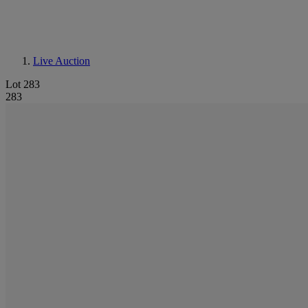
Live Auction
Lot 283
283