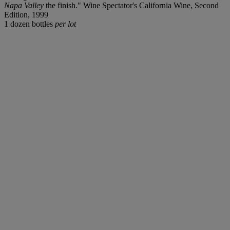
Napa Valley
the finish." Wine Spectator's California Wine, Second
Edition, 1999
1 dozen bottles
per lot