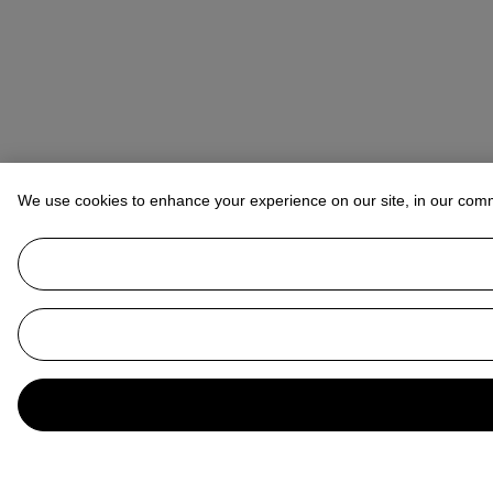
We use cookies to enhance your experience on our site, in our com