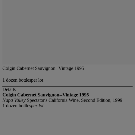
Colgin Cabernet Sauvignon--Vintage 1995
1 dozen bottlesper lot
Details
Colgin Cabernet Sauvignon--Vintage 1995
Napa Valley
Spectator's California Wine, Second Edition, 1999
1 dozen bottles
per lot