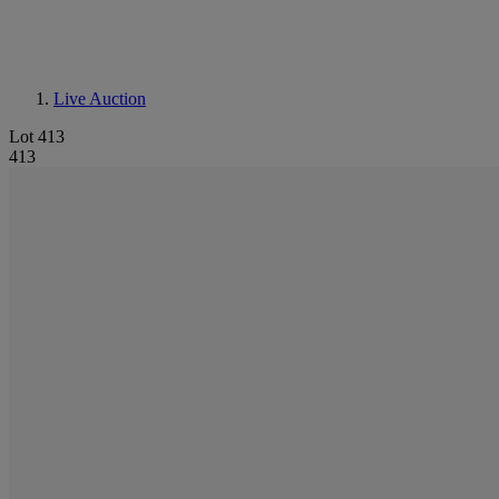
Live Auction
Lot 413
413