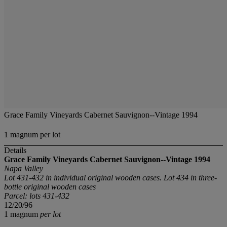
Grace Family Vineyards Cabernet Sauvignon--Vintage 1994
1 magnum per lot
Details
Grace Family Vineyards Cabernet Sauvignon--Vintage 1994
Napa Valley
Lot 431-432 in individual original wooden cases. Lot 434 in three-
bottle original wooden cases
Parcel: lots 431-432
12/20/96
1 magnum
per lot