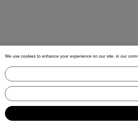
We use cookies to enhance your experience on our site, in our com