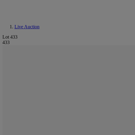
Live Auction
Lot 433
433