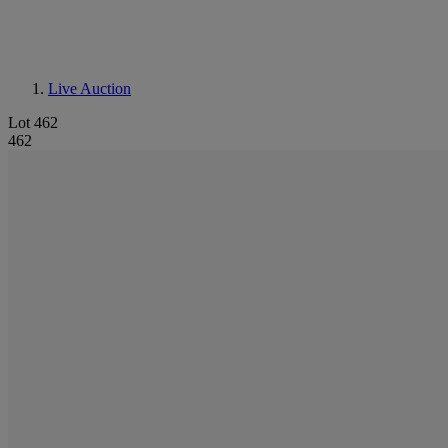
Live Auction
Lot 462
462