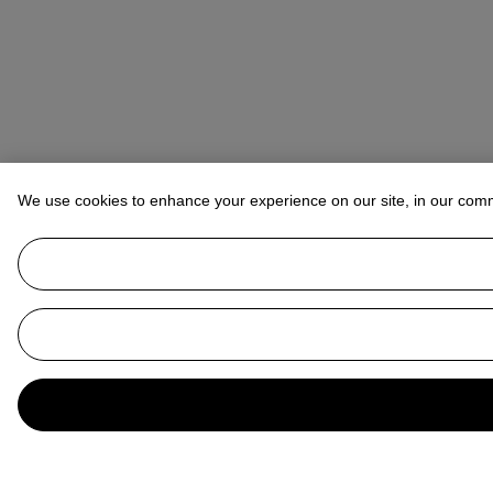
We use cookies to enhance your experience on our site, in our com