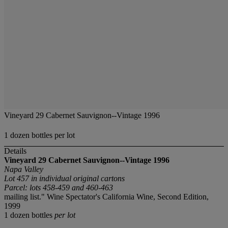
Vineyard 29 Cabernet Sauvignon--Vintage 1996
1 dozen bottles per lot
Details
Vineyard 29 Cabernet Sauvignon--Vintage 1996
Napa Valley
Lot 457 in individual original cartons
Parcel: lots 458-459 and 460-463
mailing list." Wine Spectator's California Wine, Second Edition,
1999
1 dozen bottles
per lot