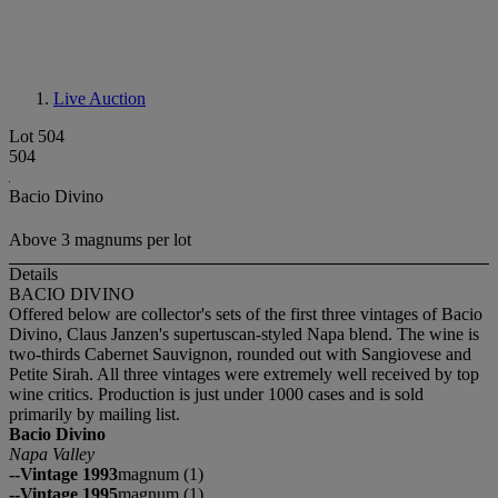
Live Auction
Lot 504
504
Bacio Divino
Above 3 magnums per lot
Details
BACIO DIVINO
Offered below are collector's sets of the first three vintages of Bacio
Divino, Claus Janzen's supertuscan-styled Napa blend. The wine is
two-thirds Cabernet Sauvignon, rounded out with Sangiovese and
Petite Sirah. All three vintages were extremely well received by top
wine critics. Production is just under 1000 cases and is sold
primarily by mailing list.
Bacio Divino
Napa Valley
--Vintage 1993
magnum (1)
--Vintage 1995
magnum (1)