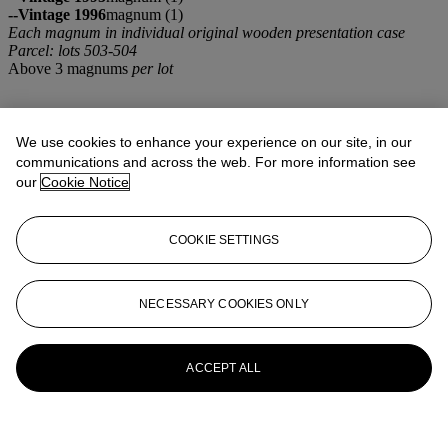
--Vintage 1996
magnum (1)
Each magnum in individual original wooden presentation case
Parcel: lots 503-504
Above 3 magnums
per lot
We use cookies to enhance your experience on our site, in our
communications and across the web. For more information see
our
Cookie Notice
COOKIE SETTINGS
NECESSARY COOKIES ONLY
ACCEPT ALL