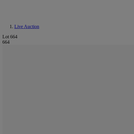
Live Auction
Lot 664
664