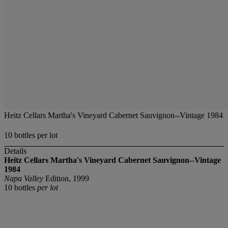
Heitz Cellars Martha's Vineyard Cabernet Sauvignon--Vintage 1984
10 bottles per lot
Details
Heitz Cellars Martha's Vineyard Cabernet Sauvignon--Vintage
1984
Napa Valley
Edition, 1999
10 bottles
per lot