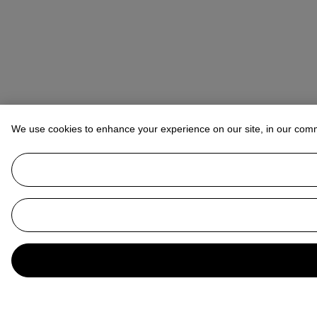
We use cookies to enhance your experience on our site, in our com