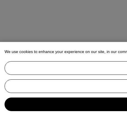
We use cookies to enhance your experience on our site, in our com