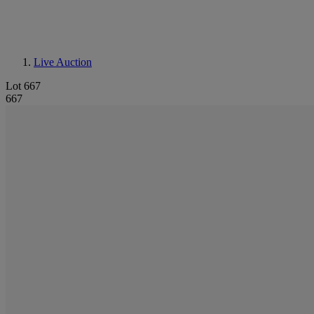
Live Auction
Lot 667
667