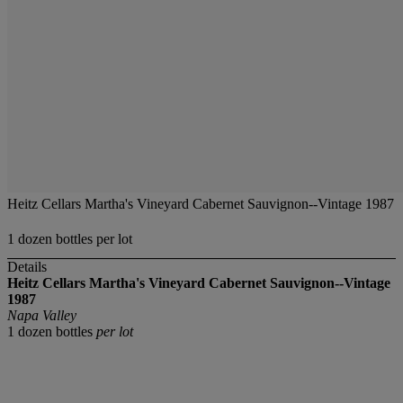
Heitz Cellars Martha's Vineyard Cabernet Sauvignon--Vintage 1987
1 dozen bottles per lot
Details
Heitz Cellars Martha's Vineyard Cabernet Sauvignon--Vintage
1987
Napa Valley
1 dozen bottles
per lot