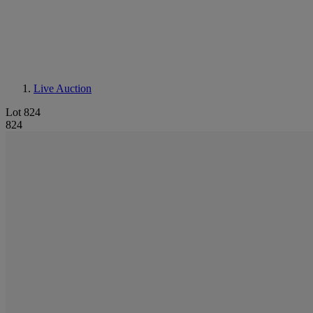
Live Auction
Lot 824
824