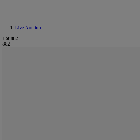
Live Auction
Lot 882
882