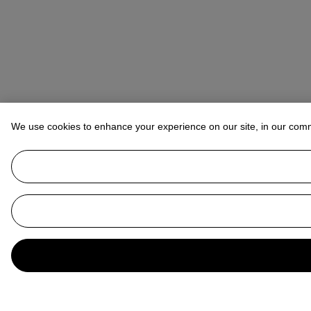
We use cookies to enhance your experience on our site, in our com