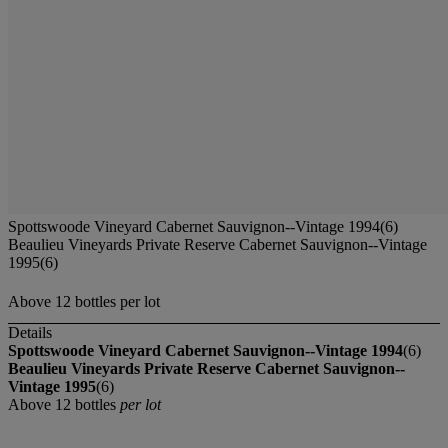
Spottswoode Vineyard Cabernet Sauvignon--Vintage 1994(6)
Beaulieu Vineyards Private Reserve Cabernet Sauvignon--Vintage
1995(6)
Above 12 bottles per lot
Details
Spottswoode Vineyard Cabernet Sauvignon--Vintage 1994
(6)
Beaulieu Vineyards Private Reserve Cabernet Sauvignon--
Vintage 1995
(6)
Above 12 bottles
per lot