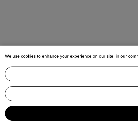
We use cookies to enhance your experience on our site, in our com