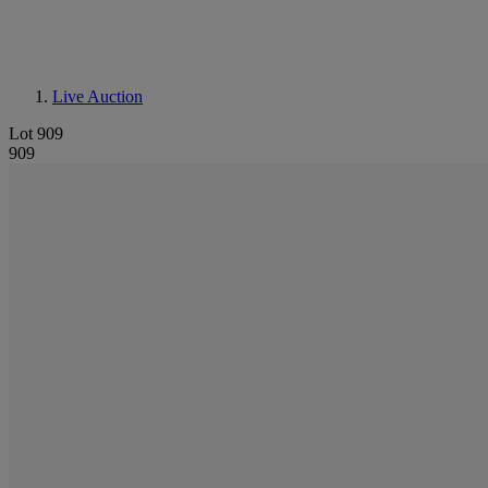
Live Auction
Lot 909
909