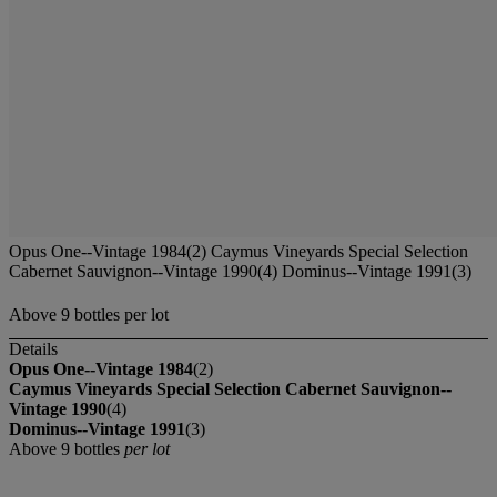
Opus One--Vintage 1984(2) Caymus Vineyards Special Selection
Cabernet Sauvignon--Vintage 1990(4) Dominus--Vintage 1991(3)
Above 9 bottles per lot
Details
Opus One--Vintage 1984
(2)
Caymus Vineyards Special Selection Cabernet Sauvignon--
Vintage 1990
(4)
Dominus--Vintage 1991
(3)
Above 9 bottles
per lot