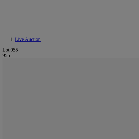
Live Auction
Lot 955
955