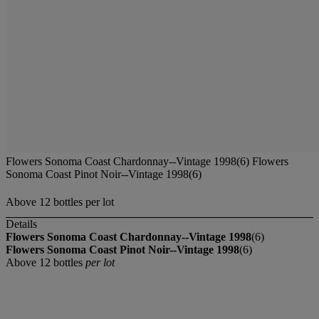
Flowers Sonoma Coast Chardonnay--Vintage 1998(6) Flowers
Sonoma Coast Pinot Noir--Vintage 1998(6)
Above 12 bottles per lot
Details
Flowers Sonoma Coast Chardonnay--Vintage 1998
(6)
Flowers Sonoma Coast Pinot Noir--Vintage 1998
(6)
Above 12 bottles
per lot