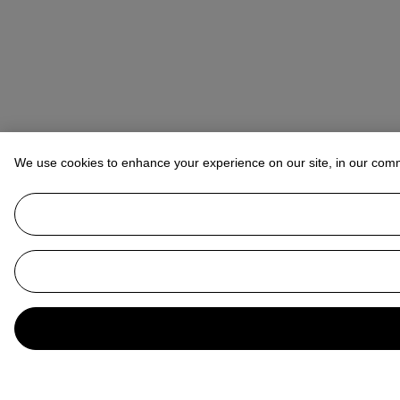
We use cookies to enhance your experience on our site, in our com