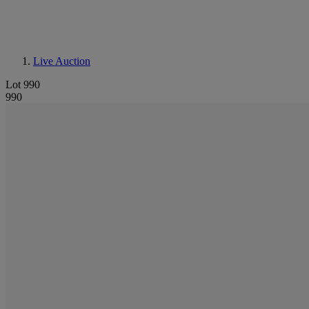
Live Auction
Lot 990
990