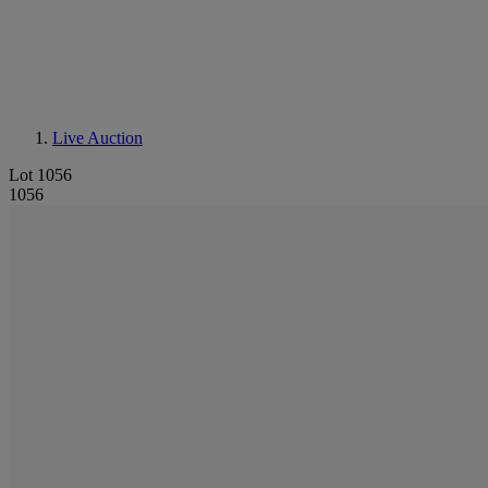
Live Auction
Lot 1056
1056