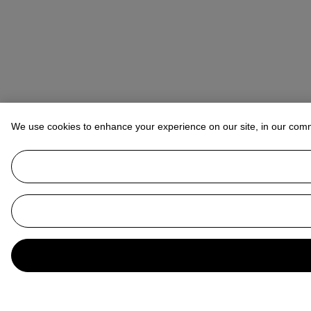
We use cookies to enhance your experience on our site, in our com