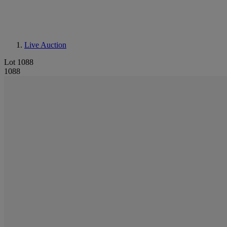
Live Auction
Lot 1088
1088