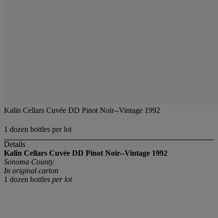
Kalin Cellars Cuvée DD Pinot Noir--Vintage 1992
1 dozen bottles per lot
Details
Kalin Cellars Cuvée DD Pinot Noir--Vintage 1992
Sonoma County
In original carton
1 dozen bottles
per lot