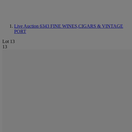
Live Auction 6343
FINE WINES,CIGARS & VINTAGE
PORT
Lot 13
13