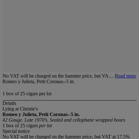
No VAT will be charged on the hammer price, but VA…
Read more
Romeo y Julieta, Petit Coronas--5 in.
1 box of 25 cigars per lot
Details
Lying at Christie's
Romeo y Julieta, Petit Coronas--5 in.
42 Gauge. Late 1970's. Sealed and cellophane wrapped boxes
1 box of 25 cigars
per lot
Special notice
No VAT will be charged on the hammer price, but VAT at 17.5%