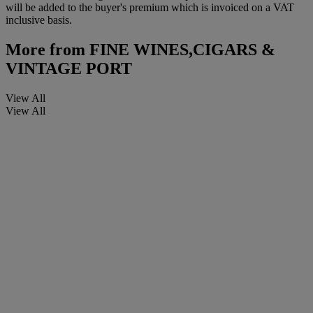
will be added to the buyer's premium which is invoiced on a VAT
inclusive basis.
More from
FINE WINES,CIGARS &
VINTAGE PORT
View All
View All