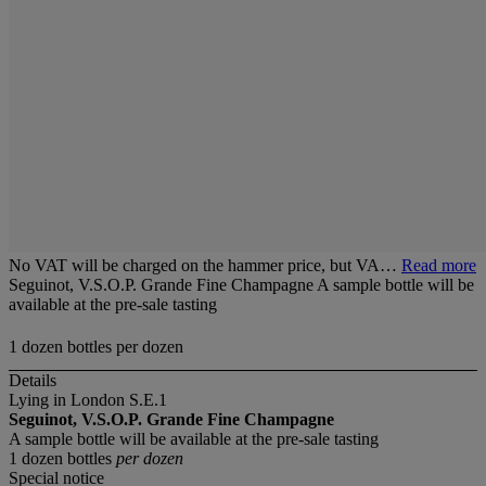
No VAT will be charged on the hammer price, but VA…
Read more
Seguinot, V.S.O.P. Grande Fine Champagne A sample bottle will be
available at the pre-sale tasting
1 dozen bottles per dozen
Details
Lying in London S.E.1
Seguinot, V.S.O.P. Grande Fine Champagne
A sample bottle will be available at the pre-sale tasting
1 dozen bottles
per dozen
Special notice