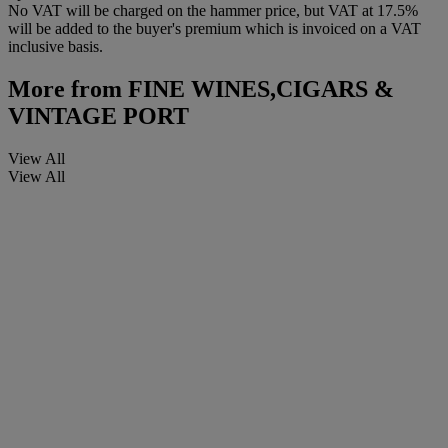
No VAT will be charged on the hammer price, but VAT at 17.5%
will be added to the buyer's premium which is invoiced on a VAT
inclusive basis.
More from
FINE WINES,CIGARS &
VINTAGE PORT
View All
View All