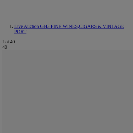
Live Auction 6343
FINE WINES,CIGARS & VINTAGE
PORT
Lot 40
40