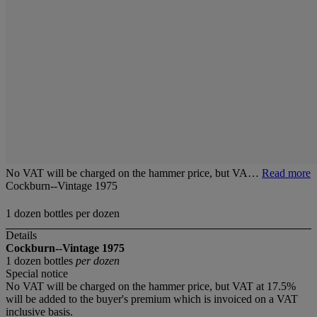
No VAT will be charged on the hammer price, but VA…
Read more
Cockburn--Vintage 1975
1 dozen bottles per dozen
Details
Cockburn--Vintage 1975
1 dozen bottles
per dozen
Special notice
No VAT will be charged on the hammer price, but VAT at 17.5%
will be added to the buyer's premium which is invoiced on a VAT
inclusive basis.