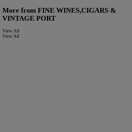
More from
FINE WINES,CIGARS &
VINTAGE PORT
View All
View All