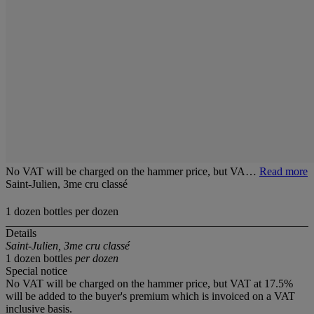
No VAT will be charged on the hammer price, but VA…
Read more
Saint-Julien, 3me cru classé
1 dozen bottles per dozen
Details
Saint-Julien, 3me cru classé
1 dozen bottles
per dozen
Special notice
No VAT will be charged on the hammer price, but VAT at 17.5%
will be added to the buyer's premium which is invoiced on a VAT
inclusive basis.