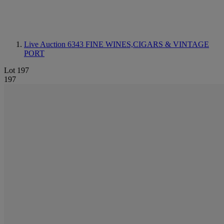
Live Auction 6343
FINE WINES,CIGARS & VINTAGE
PORT
Lot 197
197