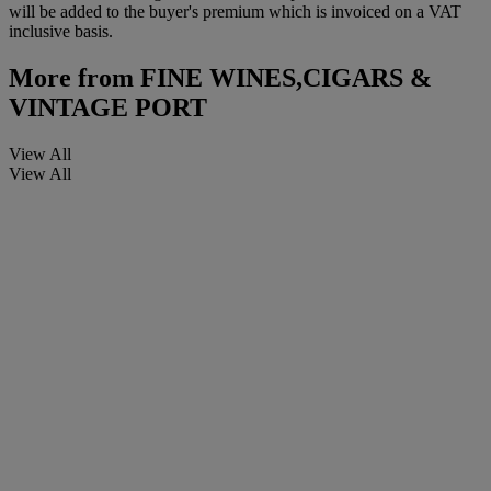
will be added to the buyer's premium which is invoiced on a VAT
inclusive basis.
More from
FINE WINES,CIGARS &
VINTAGE PORT
View All
View All