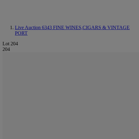
Live Auction 6343
FINE WINES,CIGARS & VINTAGE
PORT
Lot 204
204