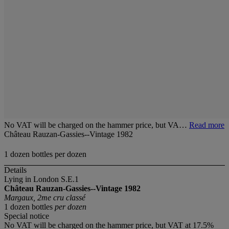
No VAT will be charged on the hammer price, but VA…
Read more
Château Rauzan-Gassies--Vintage 1982
1 dozen bottles per dozen
Details
Lying in London S.E.1
Château Rauzan-Gassies--Vintage 1982
Margaux, 2me cru classé
1 dozen bottles
per dozen
Special notice
No VAT will be charged on the hammer price, but VAT at 17.5%